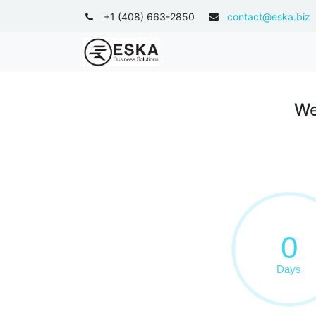
+1 (408) 663-2850
contact@eska.biz
ODOO APPS
WHAT 
We