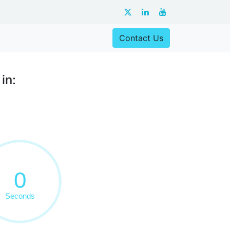
Contact Us
in: