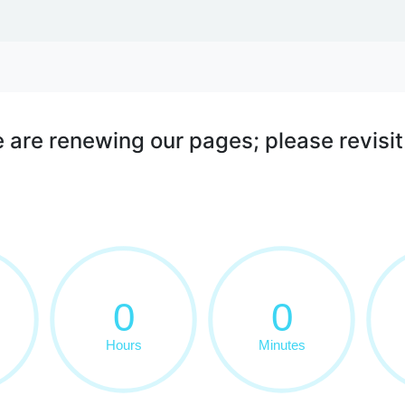
WE DO
ALL ABOUT US
 are renewing our pages; please revisit 