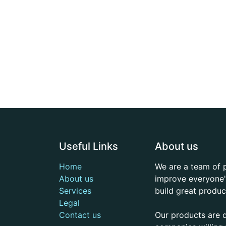
Useful Links
About us
Home
We are a team of 
About us
improve everyone's
Services
build great produc
Legal
Contact us
Our products are 