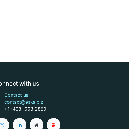
onnect with us
Contact us
contact@eska.biz
+1 (408) 663-2850