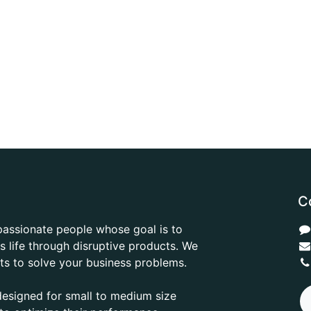
C
passionate people whose goal is to
 life through disruptive products. We
ts to solve your business problems.
designed for small to medium size