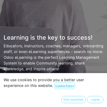
Learning is the key to success!
Educators, instructors, coaches, managers, onboarding
staff, or even eLearning superheroes - search no more:
Odoo eLearning is the perfect Learning Management
System to enable Community learning, share
knowledge, and inspire others!
We use cookies to provide you a better user
experience on this website.
Cookie Policy
Only essentials
I agree