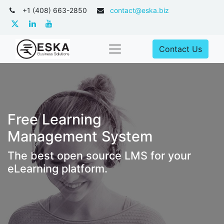
+1 (408) 663-2850
contact@eska.biz
Contact Us
Free Learning
Management System
The best open source LMS for your
eLearning platform.