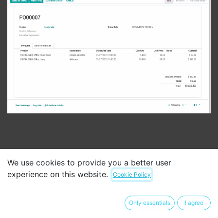
We use cookies to provide you a better user
experience on this website.
Cookie Policy
Automate
your purchasing
workflow
Only essentials
I agree