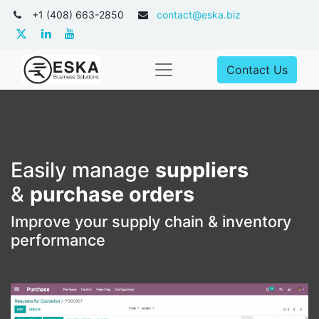
+1 (408) 663-2850
contact@eska.biz
Contact Us
Easily manage
suppliers
&
purchase orders
Improve your supply chain & inventory
performance